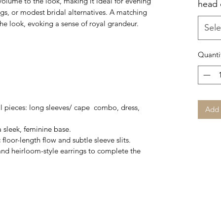
volume to the look, making it ideal for evening
head
s, or modest bridal alternatives. A matching
e look, evoking a sense of royal grandeur.
Sele
Quanti
al pieces: long sleeves/ cape combo, dress,
Add 
 a sleek, feminine base.
loor-length flow and subtle sleeve slits.
nd heirloom-style earrings to complete the