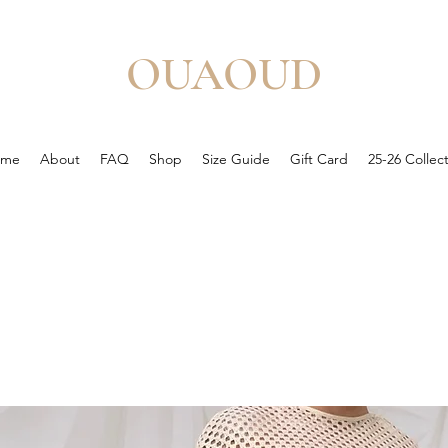
OUAOUD
ome
About
FAQ
Shop
Size Guide
Gift Card
25-26 Collec