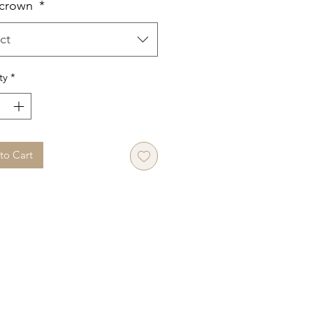
 crown
*
ct
ty
*
to Cart