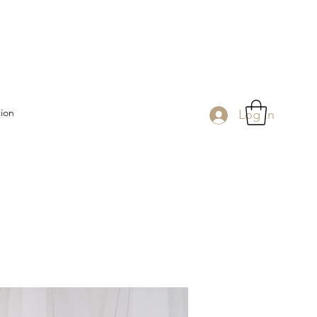
tion
Log In