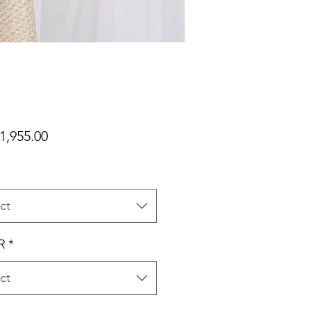
Price
1,955.00
ct
R
*
ct