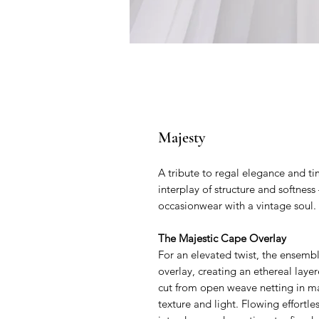
Majesty
A tribute to regal elegance and ti
interplay of structure and softne
occasionwear with a vintage soul.
The Majestic Cape Overlay
For an elevated twist, the ensemb
overlay, creating an ethereal laye
cut from open weave netting in mat
texture and light. Flowing effortle