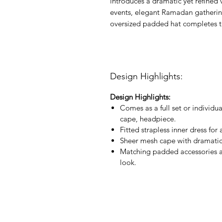
introduces a dramatic yet refined 
events, elegant Ramadan gathering
oversized padded hat completes th
Design Highlights:
Design Highlights:
Comes as a full set or individu
cape, headpiece.
Fitted strapless inner dress for
Sheer mesh cape with dramatic f
Matching padded accessories a
look.