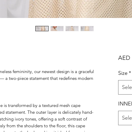
AED 
meless femininity, our newest design is a graceful
Size
*
ss — a two-piece statement that redefines modern
Sele
INNE
le is transformed by a textured mesh cape
red statement. The outer layer is delicately hand-
Sele
ching ivory tones, offering a soft contrast of
ssly from the shoulders to the floor, this cape