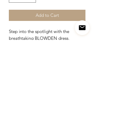
Add to Cart
Step into the spotlight with the
breathtaking BLOWDEN dress,
designed to captivate every gaze upon
your arrival. This elegant ensemble
guarantees to make a lasting
impression with its stunning details and
impeccable craftsmanship.
Get ready to steal the spotlight and
leave a lasting impression at any event.
Item fabric :
brocade and pure organza
Duration: