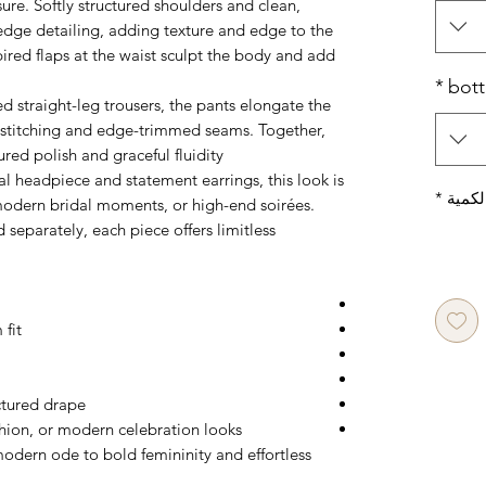
sure. Softly structured shoulders and clean,
-edge detailing, adding texture and edge to the
ired flaps at the waist sculpt the body and add
*
bot
d straight-leg trousers, the pants elongate the
ed stitching and edge-trimmed seams. Together,
ured polish and graceful fluidity.
al headpiece and statement earrings, this look is
*
الكمي
 modern bridal moments, or high-end soirées.
d separately, each piece offers limitless
 fit
ctured drape
shion, or modern celebration looks
odern ode to bold femininity and effortless