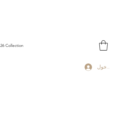
-26 Collection
تسجيل الدخو