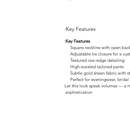
Key Features:
Key Features:
Square neckline with open bac
Adjustable tie closure for a cus
Textured raw-edge detailing
High-waisted tailored pants
Subtle gold sheen fabric with s
Perfect for eveningwear, bridal
Let this look speak volumes — a m
sophistication.