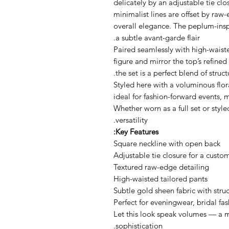
delicately by an adjustable tie clo
minimalist lines are offset by raw
overall elegance. The peplum-insp
a subtle avant-garde flair.
Paired seamlessly with high-waiste
figure and mirror the top’s refin
the set is a perfect blend of struct
Styled here with a voluminous flor
ideal for fashion-forward events,
Whether worn as a full set or style
versatility.
Key Features:
Square neckline with open back
Adjustable tie closure for a custom
Textured raw-edge detailing
High-waisted tailored pants
Subtle gold sheen fabric with stru
Perfect for eveningwear, bridal fa
Let this look speak volumes — a m
sophistication.