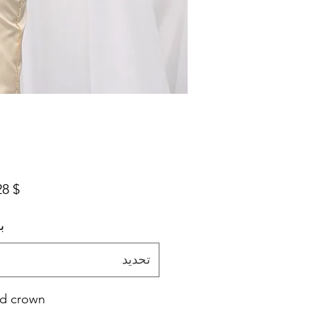
$ 294.28
م
تحديد
d crown