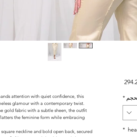
السعر
ds attention with quiet confidence, this
*
بحج
imeless glamour with a contemporary twist.
gold fabric with a subtle sheen, the outfit
 flatters the feminine form while embracing
*
hea
al square neckline and bold open back, secured