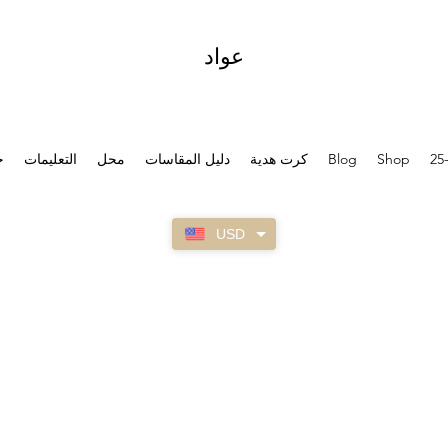
عواد
ل
التعليمات
محل
دليل المقاسات
كرت هدية
Blog
Shop
25
USD