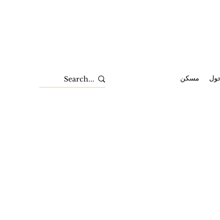
مسكن
حو