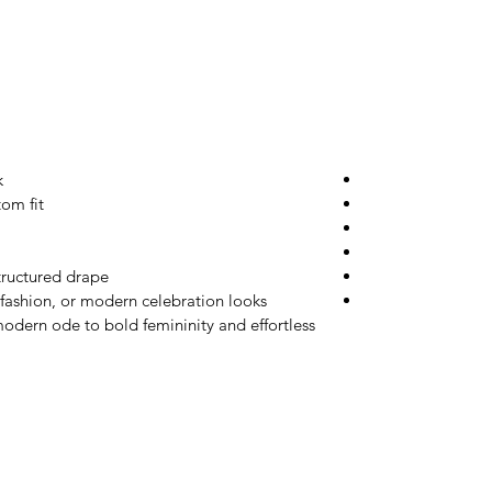
k
tom fit
tructured drape
 fashion, or modern celebration looks
odern ode to bold femininity and effortless