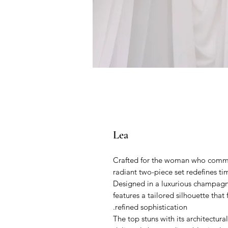
Lea
Crafted for the woman who comman
radiant two-piece set redefines t
Designed in a luxurious champagne 
features a tailored silhouette that
refined sophistication.
The top stuns with its architectur