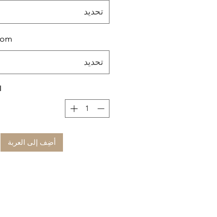
تحديد
tom
تحديد
ة
أضِف إلى العربة