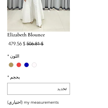
Elizabeth Blounce
البيع
سعر عادي
$ 479.56
$ 506.81
*
اللون
*
بحجم
my measurements (اختياري)