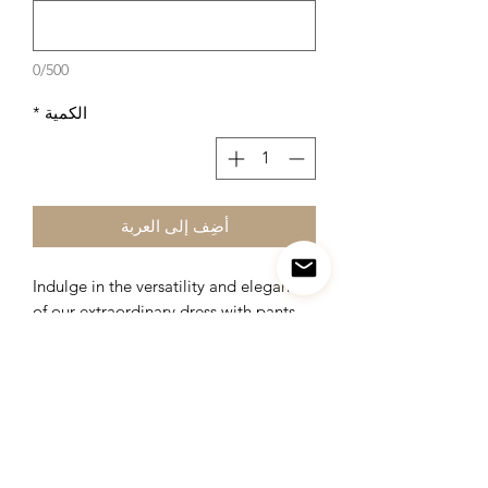
0/500
*
الكمية
أضِف إلى العربة
Indulge in the versatility and elegance
of our extraordinary dress with pants,
designed to be worn in over 250
captivating styles for every occasion.
This remarkable ensemble offers
endless possibilities, allowing you to
effortlessly transform your look and
express your unique sense of style.
From formal events to casual