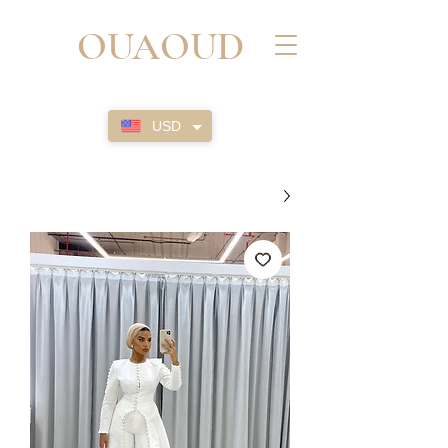
OUAOUD
USD