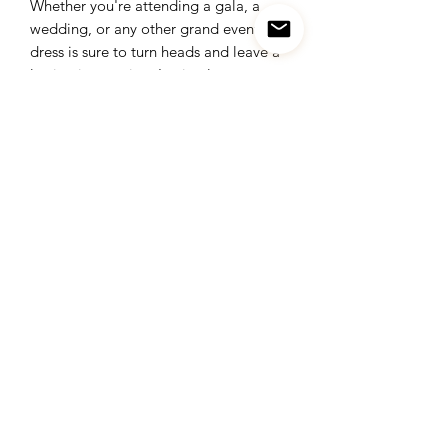
Whether you're attending a gala, a
wedding, or any other grand event, this
dress is sure to turn heads and leave a
lasting impression. Its timeless
elegance transcends trends, making it
a versatile addition to your wardrobe
for years to come.
Elevate your style and embrace your
inner goddess with our golden crystals
stretch long dress. It's not just a dress;
it's a symbol of opulence, confidence,
and unparalleled beauty. Make your
special occasions truly unforgettable
with this exquisite piece.
Visit our store and experience the
allure of our golden crystals stretch
long dress for yourself. Let it be the
centerpiece of your next memorable
moment, and shine bright like never
before.