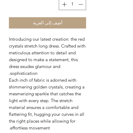
أضِف إلى العربة
Introducing our latest creation: the red
crystals stretch long dress. Crafted with
meticulous attention to detail and
designed to make a statement, this
dress exudes glamour and
sophistication.
Each inch of fabric is adorned with
shimmering golden crystals, creating a
mesmerizing sparkle that catches the
light with every step. The stretch
material ensures a comfortable and
flattering fit, hugging your curves in all
the right places while allowing for
effortless movement.