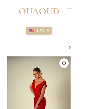
OUAOUD
USD