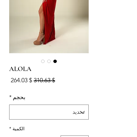
ALOLA
البيع
سعر عادي
$ 264.03
$ 310.63
*
بحجم
*
الكمية